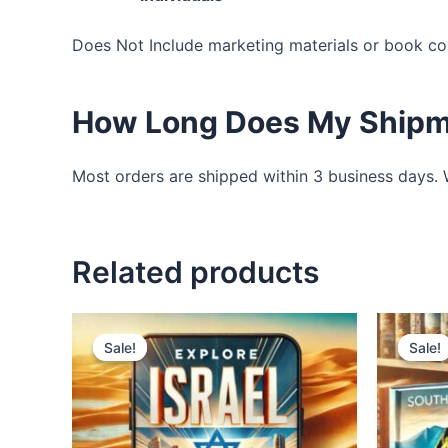
Does Not Include marketing materials or book co
How Long Does My Shipm
Most orders are shipped within 3 business days. We
Related products
Original
Current
price
price
Sale!
Sale!
Sale!
Sale!
was:
is:
$2,795.00.
$1,500.00.