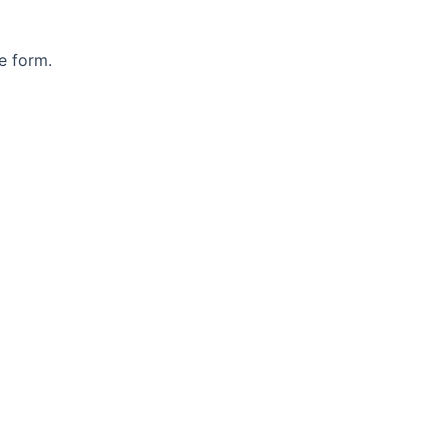
e form.