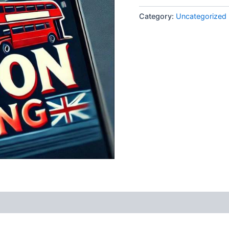
Category:
Uncategorized