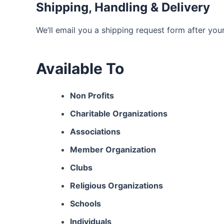
Shipping, Handling & Delivery
We’ll email you a shipping request form after you
Available To
Non Profits
Charitable Organizations
Associations
Member Organization
Clubs
Religious Organizations
Schools
Individuals