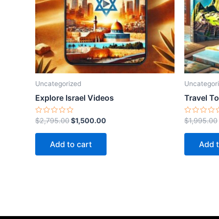
Uncategorized
Uncategor
Explore Israel Videos
Travel T
Rated
Rated
$
2,795.00
$
1,500.00
$
1,995.00
0
0
out
out
of
of
Add to cart
Add t
5
5