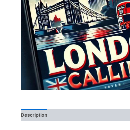
Description
Reviews (0)