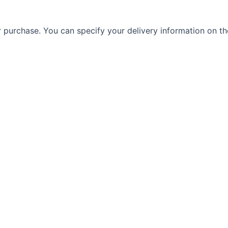
r purchase. You can specify your delivery information on th