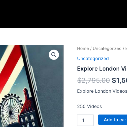
Explore
Home
/
Uncategorized
/ 
Orig
London
Uncategorized
Videos
pric
quantity
Explore London V
was:
$
2,795.00
$
1,
$2,7
Explore London Videos 
250 Videos
Add to car