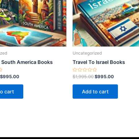
ized
Uncategorized
o South America Books
Travel To Israel Books
Rated
$
995.00
$
1,995.00
$
995.00
0
out
of
o cart
Add to cart
5