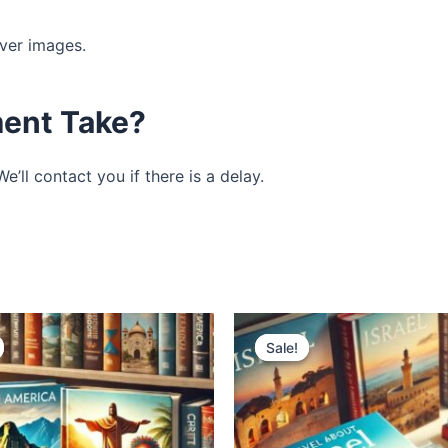
ver images.
ent Take?
’ll contact you if there is a delay.
Original
Current
Original
Current
price
price
price
price
Sale!
Sale!
was:
is:
was:
is:
$1,995.00.
$995.00.
$1,995.00.
$995.00.