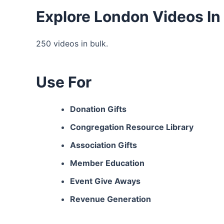
Explore London Videos In
250 videos in bulk.
Use For
Donation Gifts
Congregation Resource Library
Association Gifts
Member Education
Event Give Aways
Revenue Generation