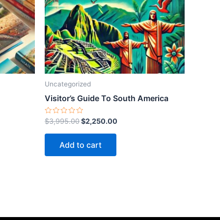
Uncategorized
Visitor’s Guide To South America
Rated
$
3,995.00
$
2,250.00
0
out
of
Add to cart
5